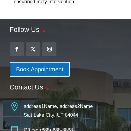
ensuring timely intervention.
Follow Us
Book Appointment
Contact Us

address1Name, address2Name
Salt Lake City, UT 84044

Office:
(888) 888-8888