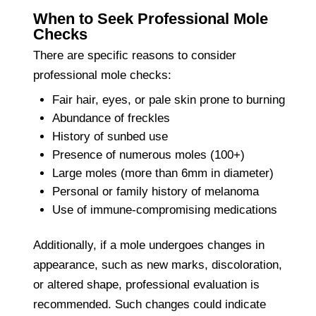
When to Seek Professional Mole
Checks
There are specific reasons to consider
professional mole checks:
Fair hair, eyes, or pale skin prone to burning
Abundance of freckles
History of sunbed use
Presence of numerous moles (100+)
Large moles (more than 6mm in diameter)
Personal or family history of melanoma
Use of immune-compromising medications
Additionally, if a mole undergoes changes in
appearance, such as new marks, discoloration,
or altered shape, professional evaluation is
recommended. Such changes could indicate