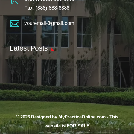
Fax: (888) 888-8888

youremail@gmail.com
Latest Posts
© 2026 Designed by MyPracticeOnline.com - This
website is FOR SALE