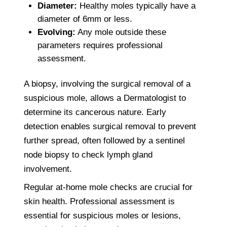
Diameter:
Healthy moles typically have a
diameter of 6mm or less.
Evolving:
Any mole outside these
parameters requires professional
assessment.
A biopsy, involving the surgical removal of a
suspicious mole, allows a Dermatologist to
determine its cancerous nature. Early
detection enables surgical removal to prevent
further spread, often followed by a sentinel
node biopsy to check lymph gland
involvement.
Regular at-home mole checks are crucial for
skin health. Professional assessment is
essential for suspicious moles or lesions,