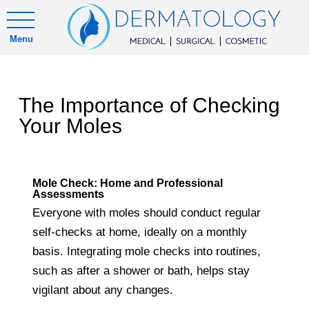
Menu
The Importance of Checking
Your Moles
Mole Check: Home and Professional
Assessments
Everyone with moles should conduct regular
self-checks at home, ideally on a monthly
basis. Integrating mole checks into routines,
such as after a shower or bath, helps stay
vigilant about any changes.