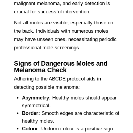
malignant melanoma, and early detection is
crucial for successful intervention.
Not all moles are visible, especially those on
the back. Individuals with numerous moles
may have unseen ones, necessitating periodic
professional mole screenings.
Signs of Dangerous Moles and
Melanoma Check
Adhering to the ABCDE protocol aids in
detecting possible melanoma:
Asymmetry:
Healthy moles should appear
symmetrical.
Border:
Smooth edges are characteristic of
healthy moles.
Colour:
Uniform colour is a positive sign.