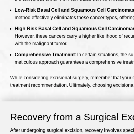
Low-Risk Basal Cell and Squamous Cell Carcinoma
method effectively eliminates these cancer types, offering
High-Risk Basal Cell and Squamous Cell Carcinoma
However, these cancers carry a higher likelihood of recu
with the malignant tumor.
Comprehensive Treatment
: In certain situations, the 
meticulous approach guarantees a comprehensive treat
While considering excisional surgery, remember that your de
treatment recommendation. Ultimately, choosing excisional 
Recovery from a Surgical Ex
After undergoing surgical excision, recovery involves speci