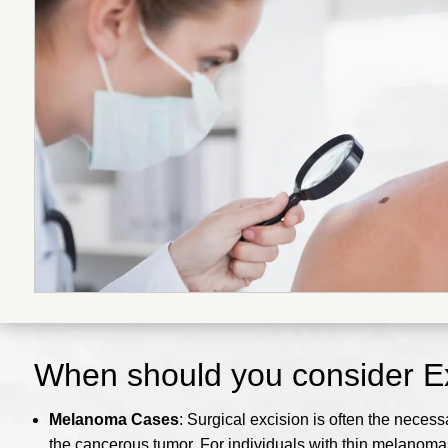
When should you consider Ex
Melanoma Cases
: Surgical excision is often the nece
the cancerous tumor. For individuals with thin melanomas,