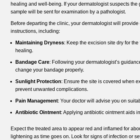
healing and well-being. If your dermatologist suspects the
sample will be sent for examination by a pathologist.
Before departing the clinic, your dermatologist will provide
instructions, including:
Maintaining Dryness
: Keep the excision site dry for the
healing.
Bandage Care
: Following your dermatologist’s guidanc
change your bandage properly.
Sunlight Protection
: Ensure the site is covered when e
prevent unwanted complications.
Pain Management
: Your doctor will advise you on suitab
Antibiotic Ointment
: Applying antibiotic ointment aids i
Expect the treated area to appear red and inflamed for abo
lightening as time goes on. Look for signs of infection or s