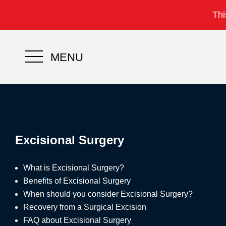
Thi
MENU
Excisional Surgery
What is Excisional Surgery?
Benefits of Excisional Surgery
When should you consider Excisional Surgery?
Recovery from a Surgical Excision
FAQ about Excisional Surgery