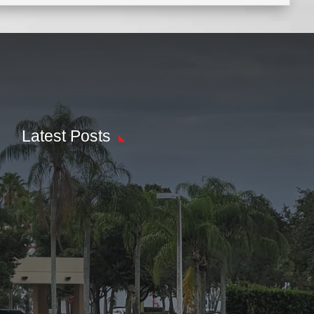
Latest Posts