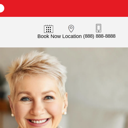
E
Book Now
Location
(888) 888-8888