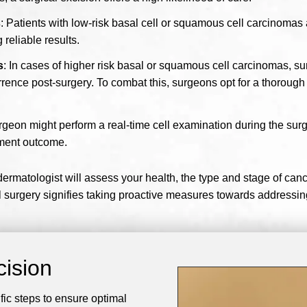
s
: Patients with low-risk basal cell or squamous cell carcinomas 
 reliable results.
s
: In cases of higher risk basal or squamous cell carcinomas, su
rrence post-surgery. To combat this, surgeons opt for a thoroug
surgeon might perform a real-time cell examination during the sur
ment outcome.
rmatologist will assess your health, the type and stage of cance
surgery signifies taking proactive measures towards addressing
cision
fic steps to ensure optimal