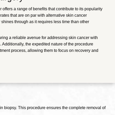
 offers a range of benefits that contribute to its popularity
ates that are on par with alternative skin cancer
 shines through as it requires less time than other
uring a reliable avenue for addressing skin cancer with
 Additionally, the expedited nature of the procedure
eatment process, allowing them to focus on recovery and
kin biopsy. This procedure ensures the complete removal of