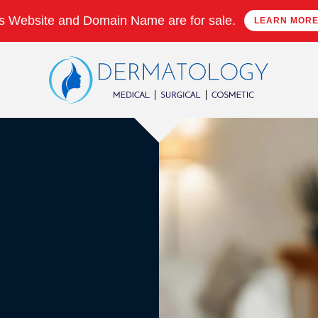
s Website and Domain Name are for sale.
LEARN MOR