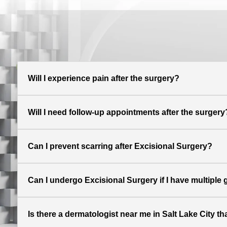
Will I experience pain after the surgery?
Will I need follow-up appointments after the surgery
Can I prevent scarring after Excisional Surgery?
Can I undergo Excisional Surgery if I have multiple
Is there a dermatologist near me in Salt Lake City th