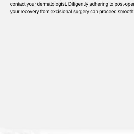
contact your dermatologist. Diligently adhering to post-oper
your recovery from excisional surgery can proceed smoothly