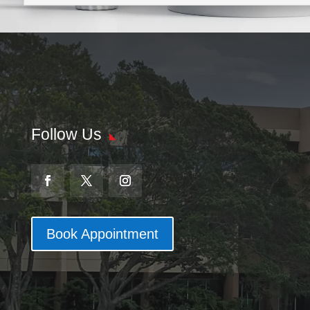
Follow Us
Book Appointment