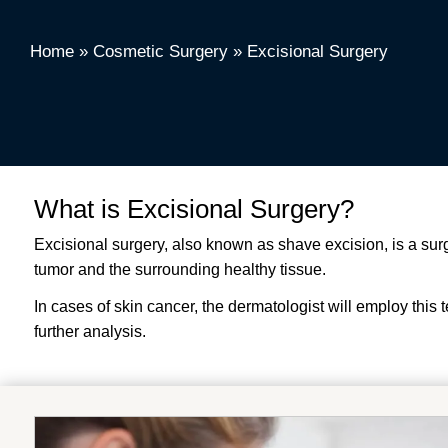
Home
»
Cosmetic Surgery
»
Excisional Surgery
What is Excisional Surgery?
Excisional surgery, also known as shave excision, is a sur
tumor and the surrounding healthy tissue.
In cases of skin cancer, the dermatologist will employ this t
further analysis.