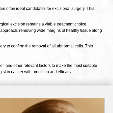
are often ideal candidates for excisional surgery. This
rgical excision remains a viable treatment choice.
h approach, removing wide margins of healthy tissue along
gery to confirm the removal of all abnormal cells. This
r, and other relevant factors to make the most suitable
 skin cancer with precision and efficacy.