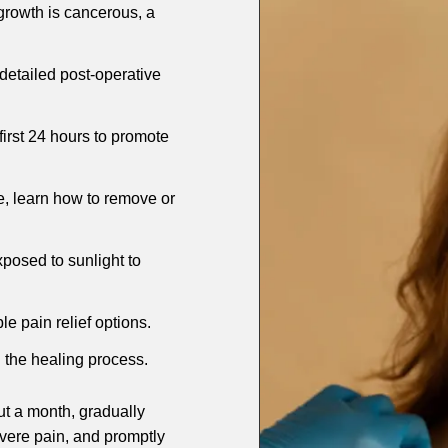
 growth is cancerous, a
 detailed post-operative
 first 24 hours to promote
e, learn how to remove or
xposed to sunlight to
le pain relief options.
n the healing process.
ut a month, gradually
evere pain, and promptly