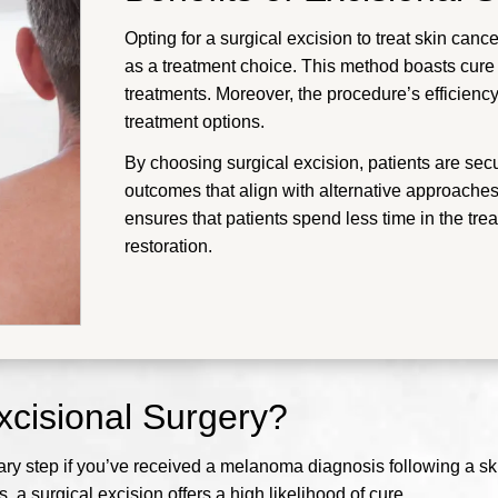
Opting for a surgical excision to treat skin cancer
as a treatment choice. This method boasts cure r
treatments. Moreover, the procedure’s efficiency
treatment options.
By choosing surgical excision, patients are sec
outcomes that align with alternative approaches.
ensures that patients spend less time in the tr
restoration.
cisional Surgery?
ssary step if you’ve received a melanoma diagnosis following a s
 a surgical excision offers a high likelihood of cure.