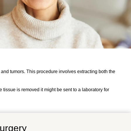
 and tumors. This procedure involves extracting both the
e tissue is removed it might be sent to a laboratory for
Surgery