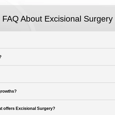
FAQ About Excisional Surgery
?
 growths?
at offers Excisional Surgery?