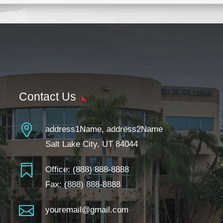
Contact Us

address1Name, address2Name
Salt Lake City, UT 84044

Office:
(888) 888-8888
Fax: (888) 888-8888

youremail@gmail.com