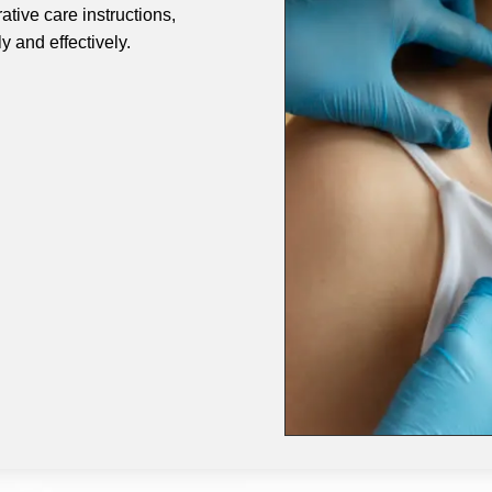
ative care instructions,
 and effectively.