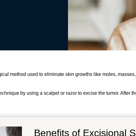
gical method used to eliminate skin growths like moles, masses,
echnique by using a scalpel or razor to excise the tumor. After th
Benefits of Excisional 